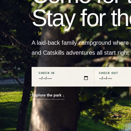
Stay for t
A laid-back family campground where p
and Catskills adventures all start right
CHECK IN
CHECK OUT
Explore the park
↓