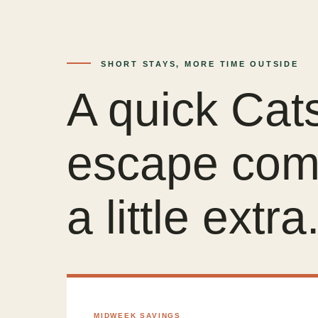
SHORT STAYS, MORE TIME OUTSIDE
A quick Cats
escape com
a little extra
MIDWEEK SAVINGS