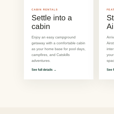
CABIN RENTALS
FEA
Settle into a
St
cabin
Ai
Enjoy an easy campground
Arri
getaway with a comfortable cabin
Airs
as your home base for pool days,
inte
campfires, and Catskills
your
adventures.
spac
See full details
→
See f