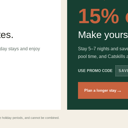
15% 
tes.
Make yours
day stays and enjoy
Stay 5–7 nights and sav
pool time, and Catskills 
USE PROMO CODE
SAV
→
Plan a longer stay
lude holiday periods, and cannot be combined.