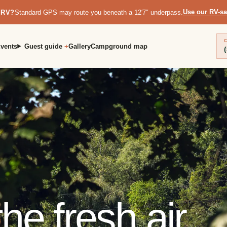
Use our RV-sa
 RV?
Standard GPS may route you beneath a 12′7″ underpass.
C
vents
Guest guide
Gallery
Campground map
he fresh air.