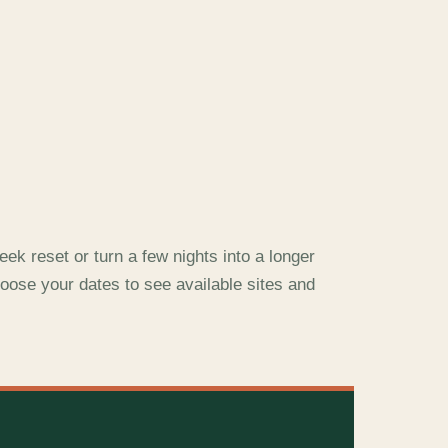
ek reset or turn a few nights into a longer
oose your dates to see available sites and
E