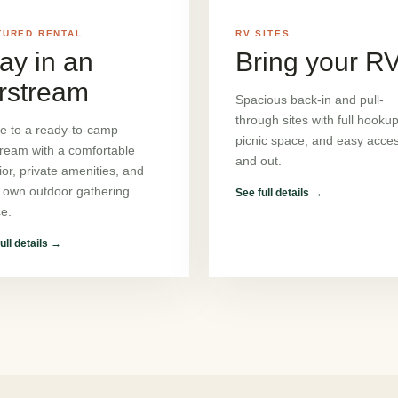
TURED RENTAL
RV SITES
ay in an
Bring your R
rstream
Spacious back-in and pull-
through sites with full hookup
ve to a ready-to-camp
picnic space, and easy acces
tream with a comfortable
and out.
rior, private amenities, and
 own outdoor gathering
See full details
→
e.
ull details
→