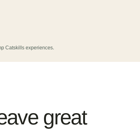
p Catskills experiences.
eave great