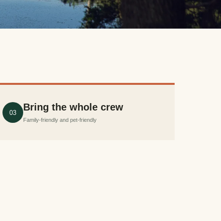
Bring the whole crew
03
Family-friendly and pet-friendly