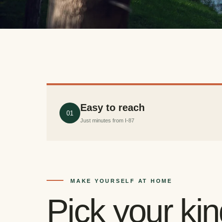
Easy to reach
01
Just minutes from I-87
MAKE YOURSELF AT HOME
Pick your ki