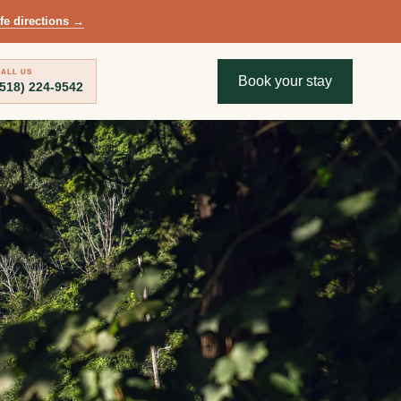
fe directions
→
ALL US
Book your stay
(518) 224-9542