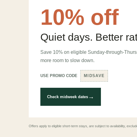
10% off
Quiet days. Better ra
Save 10% on eligible Sunday-through-Thurs
more room to slow down.
USE PROMO CODE
MIDSAVE
→
Check midweek dates
Offers apply to eligible short-term stays, are subject to availability, exc