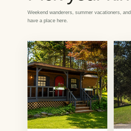
Weekend wanderers, summer vacationers, and ca
have a place here.