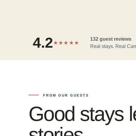
4.2
132 guest reviews
★★★★★
Real stays. Real Cam
FROM OUR GUESTS
Good stays l
stories.