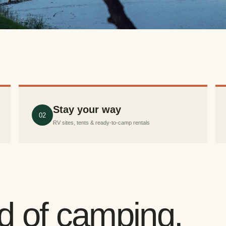
Stay your way
02
RV sites, tents & ready-to-camp rentals
nd of camping.