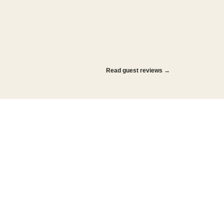
Read guest reviews →