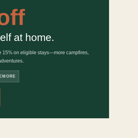
off
elf at home.
e 15% on eligible stays—more campfires,
adventures.
EMORE