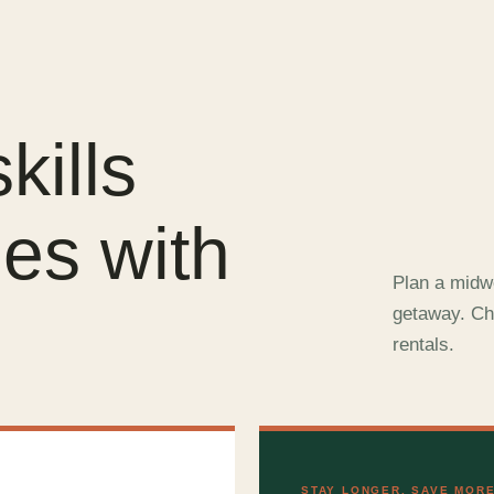
kills
es with
Plan a midwe
.
getaway. Ch
rentals.
STAY LONGER, SAVE MOR