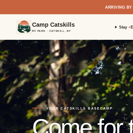
ARRIVING BY
Camp Catskills
Stay
E
RV PARK · CATSKILL, NY
YOUR CATSKILLS BASECAMP
Come for t