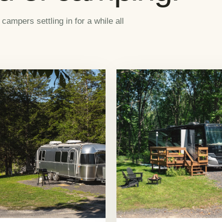
mpers settling in for a while all