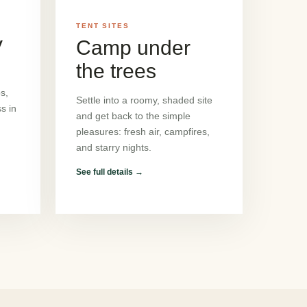
TENT SITES
V
Camp under
the trees
s,
Settle into a roomy, shaded site
s in
and get back to the simple
pleasures: fresh air, campfires,
and starry nights.
See full details
→