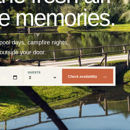
he memories.
ool days, campfire nights,
 outside your door.
GUESTS
→
Check availability